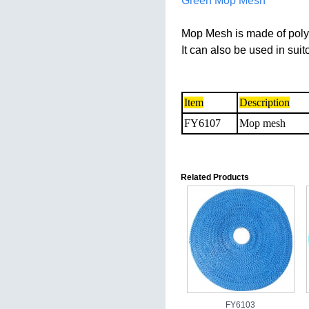
Green Mop Mesh
Mop Mesh is made of poly
It can also be used in sui
Item
Description
FY6107
Mop mesh
Related Products
FY6103