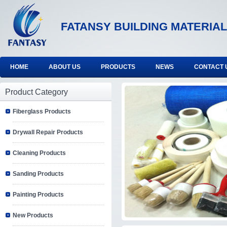
FATANSY BUILDING MATERIAL
HOME
ABOUT US
PRODUCTS
NEWS
CONTACT 
Product Category
Fiberglass Products
Drywall Repair Products
Cleaning Products
Sanding Products
Painting Products
New Products