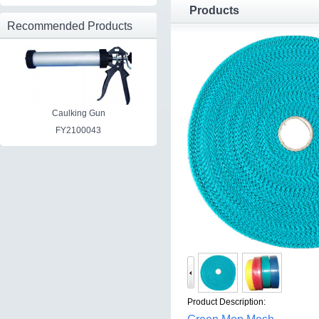
Products
Recommended Products
Caulking Gun
FY2100043
Product Description: