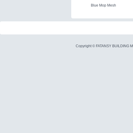
Blue Mop Mesh
Copyright ©
FATANSY BUILDING M