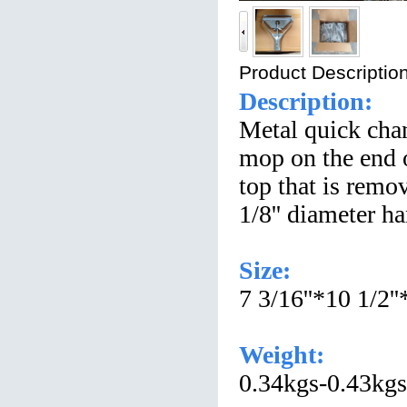
Product Description
Description:
Metal quick chan
mop on the end o
top that is remov
1/8'' diameter ha
Size:
7 3/16''*10 1/2''
Weight:
0.34kgs-0.43kgs