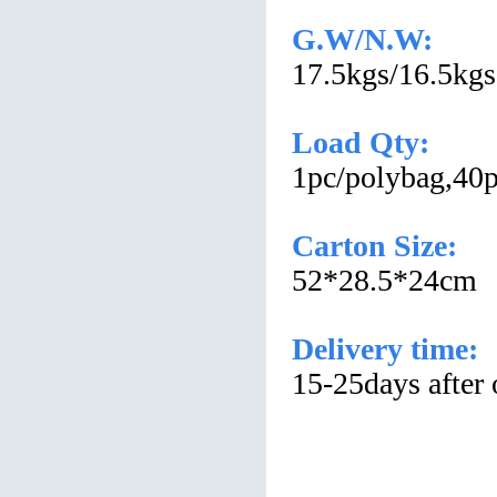
G.W/N.W:
17.5kgs/16.5kgs
Load Qty:
1pc/polybag,40p
Carton Size:
52*28.5*24cm
Delivery time:
15-25days after 