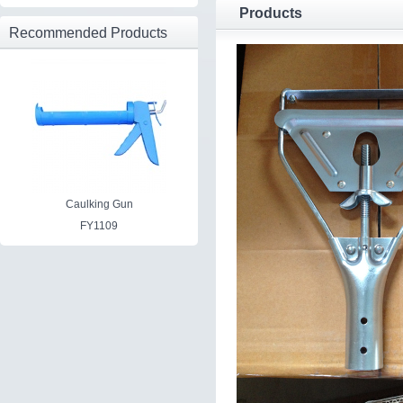
Products
Recommended Products
Caulking Gun
FY1109