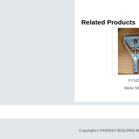
Related Products
FY34
Metal St
Copyright ©
FATANSY BUILDING M