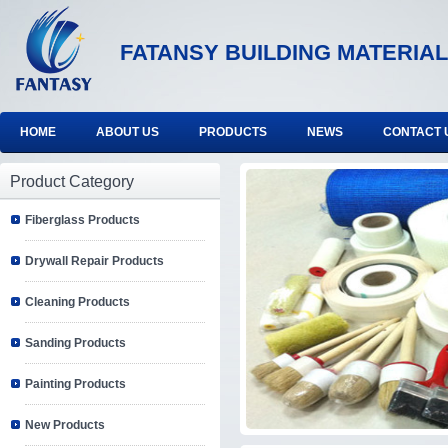
FATANSY BUILDING MATERIAL
HOME
ABOUT US
PRODUCTS
NEWS
CONTACT 
Product Category
Fiberglass Products
Drywall Repair Products
Cleaning Products
Sanding Products
Painting Products
New Products