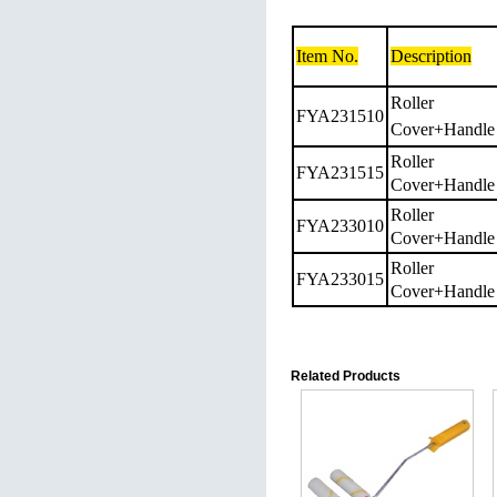
Item No.
Description
Roller
FYA231510
Cover+Handle
Roller
FYA231515
Cover+Handle
Roller
FYA233010
Cover+Handle
Roller
FYA233015
Cover+Handle
Related Products