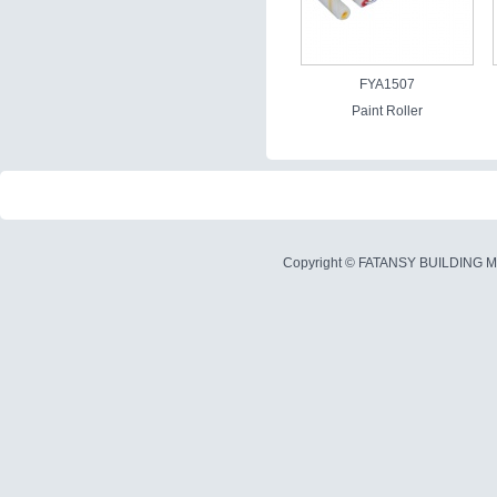
FYA1507
Paint Roller
Copyright ©
FATANSY BUILDING M