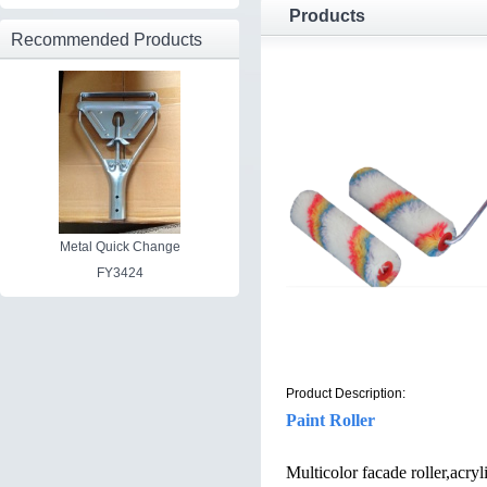
Products
Recommended Products
Metal Quick Change
FY3424
Product Description:
Paint Roller
Multicolor facade roller,acry