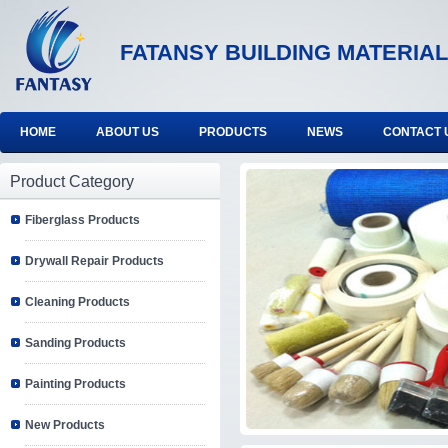
FATANSY BUILDING MATERIAL
HOME
ABOUT US
PRODUCTS
NEWS
CONTACT 
Product Category
Fiberglass Products
Drywall Repair Products
Cleaning Products
Sanding Products
Painting Products
New Products